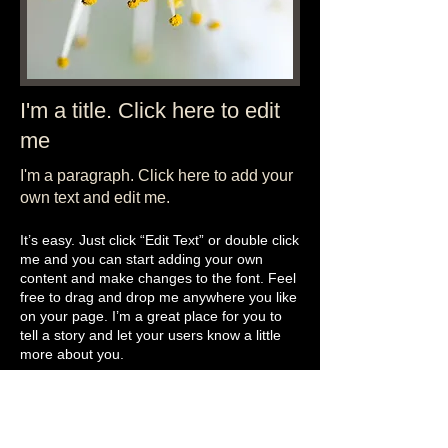
I'm a title. Click here to edit
me
I'm a paragraph. Click here to add your
own text and edit me.​
It’s easy. Just click “Edit Text” or double click
me and you can start adding your own
content and make changes to the font. Feel
free to drag and drop me anywhere you like
on your page. I’m a great place for you to
tell a story and let your users know a little
more about you.
This is a great space to write long text about
your company and your services. You can
use this space to go into a little more detail