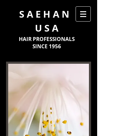
​S A E H A N
U S A
HAIR PROFESSIONALS
SINCE 1956